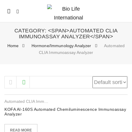
Mobile
navigation
CATEGORY: <SPAN>AUTOMATED CLIA
IMMUNOASSAY ANALYZER</SPAN>
Home
Hormone/Immunology Analyzer
Automated
CLIA Immunoassay Analyzer
Skip to content
Automated CLIA Immunoassay Analyzer
KOFA AI-160S Automated Chemiluminescence Immunoassay
Analyzer
READ MORE