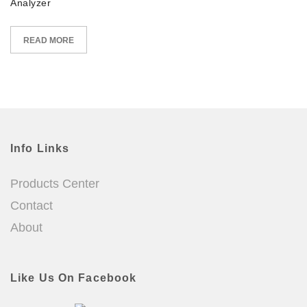
Analyzer
READ MORE
Info Links
Products Center
Contact
About
Like Us On Facebook