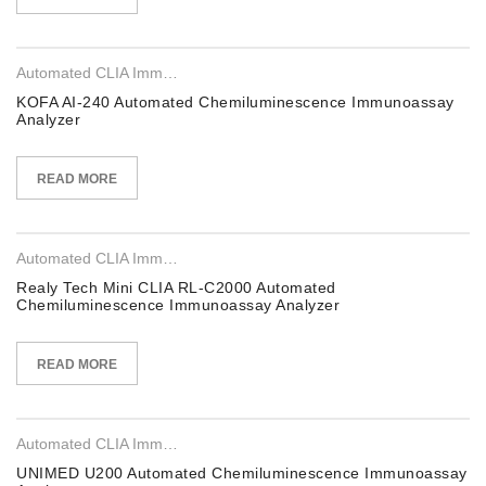
Automated CLIA Immunoassay Analyzer
KOFA AI-240 Automated Chemiluminescence Immunoassay
Analyzer
READ MORE
Automated CLIA Immunoassay Analyzer
Realy Tech Mini CLIA RL-C2000 Automated
Chemiluminescence Immunoassay Analyzer
READ MORE
Automated CLIA Immunoassay Analyzer
UNIMED U200 Automated Chemiluminescence Immunoassay