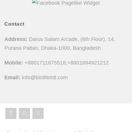
Contact
Address:
Darus Salam Arcade, (6th Floor), 14,
Purana Paltan, Dhaka-1000, Bangladesh
Mobile:
+8801711875518,+8801894921212
Email:
info@biolifeintl.com