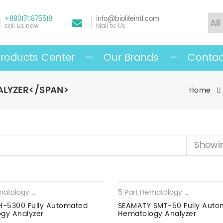
+8801711875518
info@biolifeintl.com
call us now
Mail to Us
roducts Center
—
Our Brands
—
Contac
ALYZER</SPAN>
Home
Showin
5 Part Hematology Analyzer
,
Hematology Analyzer
5 Part Hematology Analyzer
,
H
H-5300 Fully Automated
SEAMATY SMT-50 Fully Auto
gy Analyzer
Hematology Analyzer