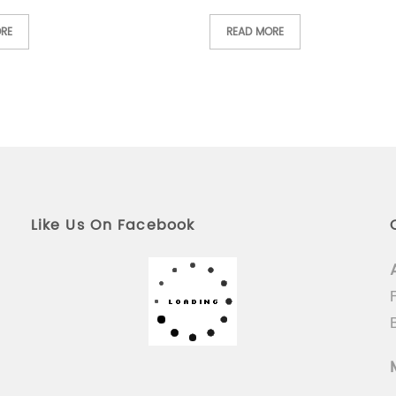
RE
READ MORE
Like Us On Facebook