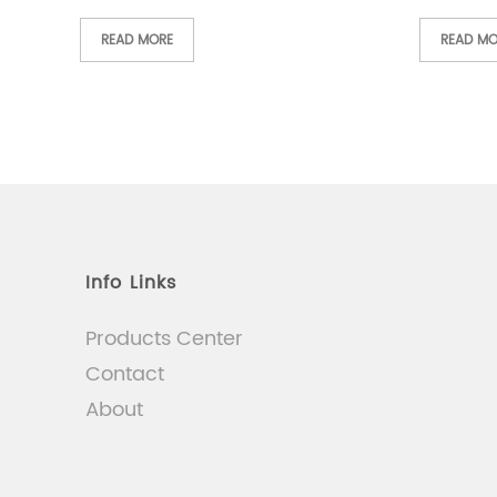
READ MORE
READ MO
Info Links
Products Center
Contact
About