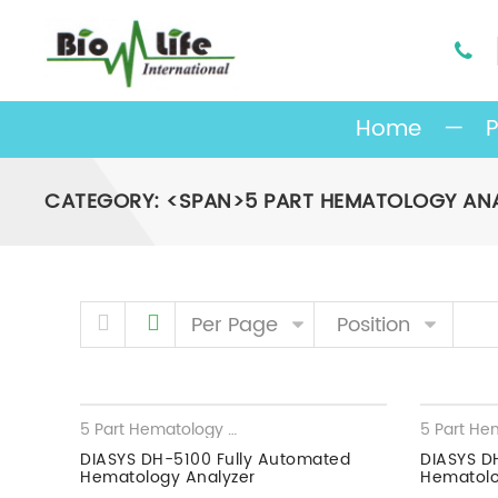
Home
—
P
CATEGORY: <SPAN>5 PART HEMATOLOGY AN
Skip to content
Per Page
Position
5 Part Hematology Analyzer
,
Hematology Analyzer
DIASYS DH-5100 Fully Automated
DIASYS D
Hematology Analyzer
Hematolo