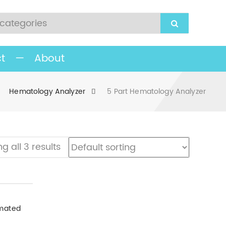
t
—
About
Hematology Analyzer
5 Part Hematology Analyzer
g all 3 results
ematology Analyzer
mated