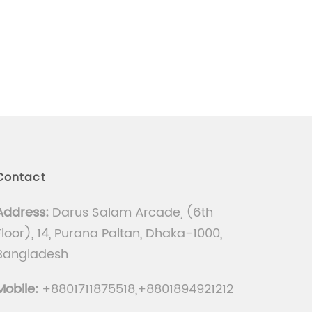
Contact
Address:
Darus Salam Arcade, (6th
Floor), 14, Purana Paltan, Dhaka-1000,
Bangladesh
Mobile:
+8801711875518,+8801894921212