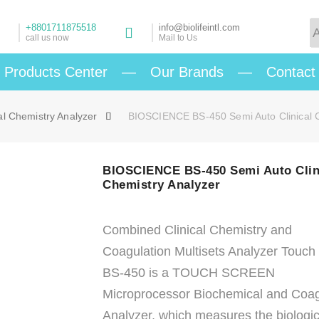
+8801711875518
info@biolifeintl.com
call us now
Mail to Us
Products Center
—
Our Brands
—
Contact
al Chemistry Analyzer
BIOSCIENCE BS-450 Semi Auto Clinical C
BIOSCIENCE BS-450 Semi Auto Clin
Chemistry Analyzer
Combined Clinical Chemistry and
Coagulation Multisets Analyzer Touch
BS-450 is a TOUCH SCREEN
Microprocessor Biochemical and Coag
Analyzer, which measures the biologic