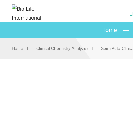
Home
—
Home
Clinical Chemistry Analyzer
Semi Auto Clinic
Skip to content