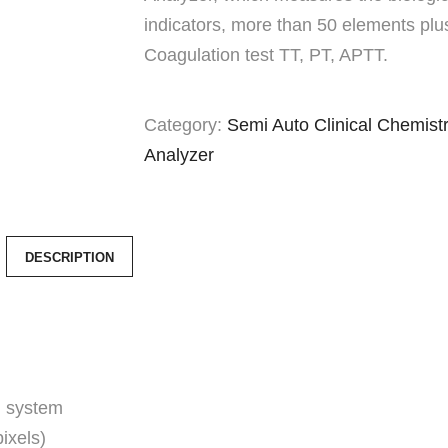
indicators, more than 50 elements plu
Coagulation test TT, PT, APTT.
Category:
Semi Auto Clinical Chemist
Analyzer
DESCRIPTION
 system
ixels)