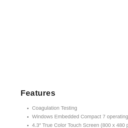
Features
Coagulation Testing
Windows Embedded Compact 7 operating
4.3″ True Color Touch Screen (800 x 480 p