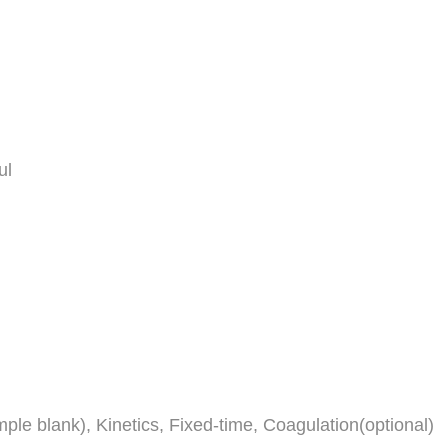
ul
ple blank), Kinetics, Fixed-time, Coagulation(optional)