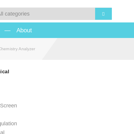
—
About
hemistry Analyzer
ical
 Screen
ulation
al