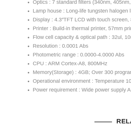
Optics : 7 standard filters (340nm, 405n
Lamp house : Long-life tungsten halogen 
Display : 4.3″TFT LCD with touch screen,
Printer : Build-in thermal printer, 57mm pr
Flow cell capacity & optical path : 32ul, 
Resolution : 0.0001 Abs
Photometric range : 0.0000-4.0000 Abs
CPU : ARM Cortex-A8, 800MHz
Memory(Storage) : 4GB; Over 300 program
Operational environment : Temperatur
Power requirement : Wide power supply 
REL