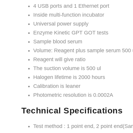
4 USB ports and 1 Ethernet port
Inside multi-function incubator
Universal power supply
Enzyme Kinetic GPT GOT tests
Sample blood serum
Volume: Reagent plus sample serum 500 
Reagent will give ratio
The suction volume is 500 ul
Halogen lifetime is 2000 hours
Calibration is leaner
Photometric resolution is 0.0002A
Technical Specifications
Test method : 1 point end, 2 point end(Sam