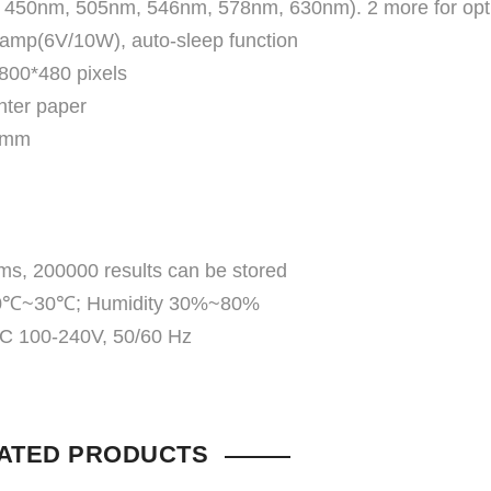
m, 450nm, 505nm, 546nm, 578nm, 630nm). 2 more for opt
lamp(6V/10W), auto-sleep function
 800*480 pixels
inter paper
10mm
s, 200000 results can be stored
e 10℃~30℃; Humidity 30%~80%
AC 100-240V, 50/60 Hz
ATED PRODUCTS