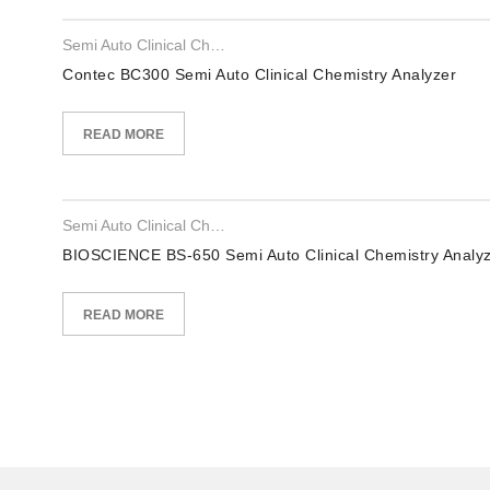
Semi Auto Clinical Chemistry Analyzer
Contec BC300 Semi Auto Clinical Chemistry Analyzer
READ MORE
Semi Auto Clinical Chemistry Analyzer
BIOSCIENCE BS-650 Semi Auto Clinical Chemistry Analy
READ MORE