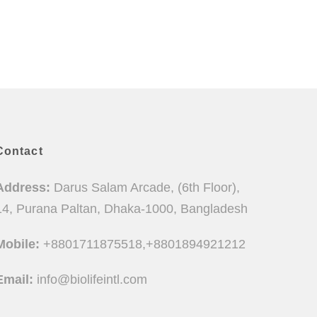
Contact
Address:
Darus Salam Arcade, (6th Floor),
14, Purana Paltan, Dhaka-1000, Bangladesh
Mobile:
+8801711875518,+8801894921212
Email:
info@biolifeintl.com