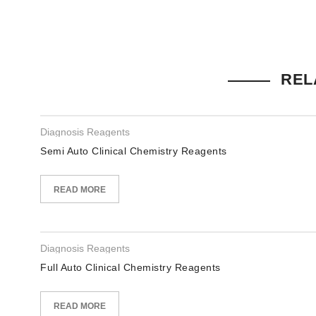
REL
Diagnosis Reagents
Semi Auto Clinical Chemistry Reagents
READ MORE
Diagnosis Reagents
Full Auto Clinical Chemistry Reagents
READ MORE