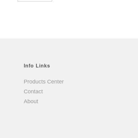
Info Links
Products Center
Contact
About