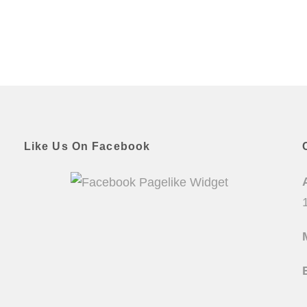
Like Us On Facebook