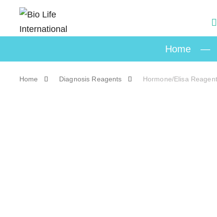
Home
—
Home
Diagnosis Reagents
Hormone/Elisa Reagen
Skip to content