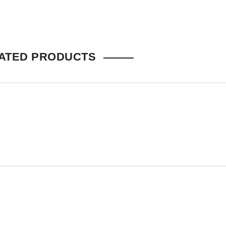
ATED PRODUCTS