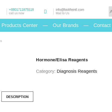
+8801711875518
info@biolifeintl.com
call us now
Mail to Us
Products Center
—
Our Brands
—
Contact
ts
Hormone/Elisa Reagents
Category:
Diagnosis Reagents
DESCRIPTION