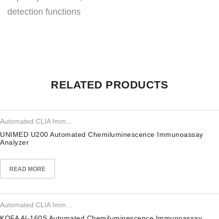
detection functions
RELATED PRODUCTS
Automated CLIA Immunoassay Analyzer
UNIMED U200 Automated Chemiluminescence Immunoassay
Analyzer
READ MORE
Automated CLIA Immunoassay Analyzer
KOFA AI-160S Automated Chemiluminescence Immunoassay