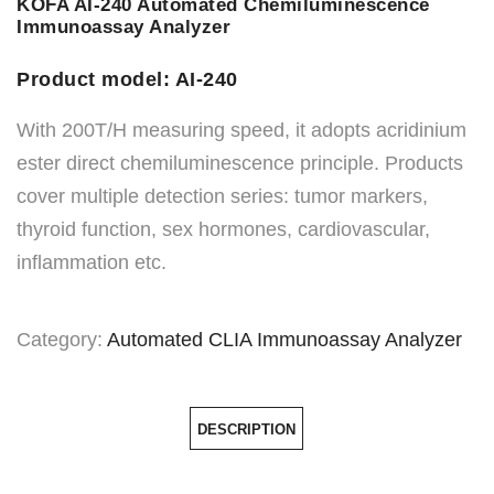
KOFA AI-240 Automated Chemiluminescence
Immunoassay Analyzer
Product model: AI-240
With 200T/H measuring speed, it adopts acridinium
ester direct chemiluminescence principle. Products
cover multiple detection series: tumor markers,
thyroid function, sex hormones, cardiovascular,
inflammation etc.
Category:
Automated CLIA Immunoassay Analyzer
DESCRIPTION