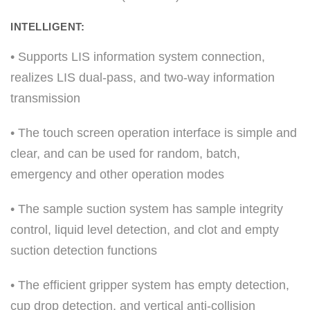
INTELLIGENT:
• Supports LIS information system connection,
realizes LIS dual-pass, and two-way information
transmission
• The touch screen operation interface is simple and
clear, and can be used for random, batch,
emergency and other operation modes
• The sample suction system has sample integrity
control, liquid level detection, and clot and empty
suction detection functions
• The efficient gripper system has empty detection,
cup drop detection, and vertical anti-collision