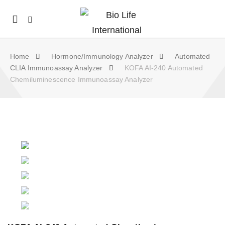
Mobile
navigation
Home
Hormone/Immunology Analyzer
Automated
CLIA Immunoassay Analyzer
KOFA AI-240 Automated
Chemiluminescence Immunoassay Analyzer
Skip to content