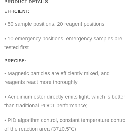
PRODUCT DETAILS
EFFICIENT:
• 50 sample positions, 20 reagent positions
• 10 emergency positions, emergency samples are
tested first
PRECISE:
• Magnetic particles are efficiently mixed, and
reagents react more thoroughly
• Acridinium ester directly emits light, which is better
than traditional POCT performance;
• PID algorithm control, constant temperature control
of the reaction area (37±0.5℃)