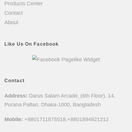
Products Center
Contact
About
Like Us On Facebook
Contact
Address:
Darus Salam Arcade, (6th Floor), 14,
Purana Paltan, Dhaka-1000, Bangladesh
Mobile:
+8801711875518,+8801894921212