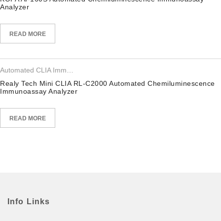
Analyzer
READ MORE
Automated CLIA Immunoassay Analyzer
Realy Tech Mini CLIA RL-C2000 Automated Chemiluminescence
Immunoassay Analyzer
READ MORE
Info Links